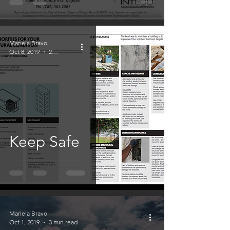
Mariela Bravo
Oct 8, 2019
2 min read
Keep Safe
Mariela Bravo
Oct 1, 2019
3 min read