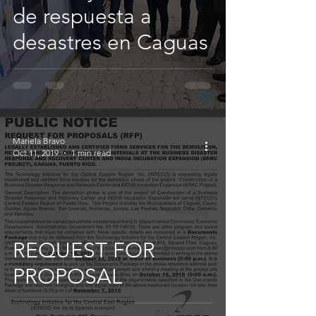
de respuesta a
desastres en Caguas
Mariela Bravo
Oct 11, 2019
1 min read
REQUEST FOR
PROPOSAL