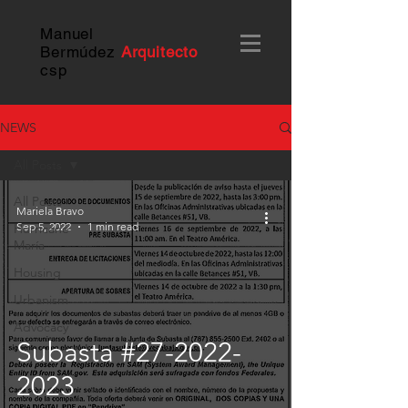
Manuel
Bermúdez
Arquitecto
c
sp
NEWS
All Posts
All Posts
Mariela Bravo
Sep 5, 2022
1 min read
Hurricane
María
Housing
Urbanism
Advocacy
Subasta #27-2022-
2023