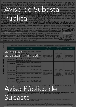
Aviso de Subasta
Pública
Mariela Bravo
Mar 25, 2021
1 min read
Aviso Público de
Subasta