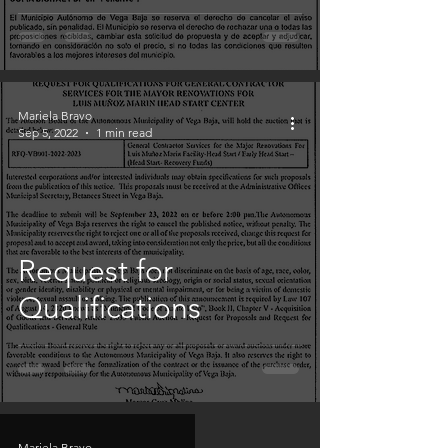
Mariela Bravo
Sep 5, 2022
1 min read
Request for
Qualifications
Mariela Bravo