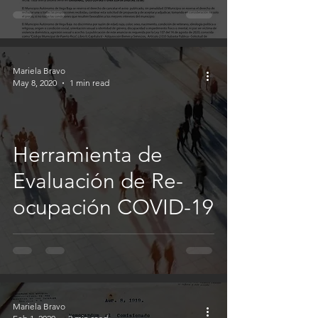
Mariela Bravo
May 8, 2020
1 min read
Herramienta de
Evaluación de Re-
ocupación COVID-19
Mariela Bravo