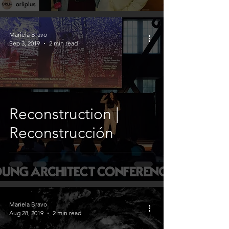
Mariela Bravo
Sep 3, 2019
2 min read
Reconstruction |
Reconstrucción
Mariela Bravo
Aug 28, 2019
2 min read