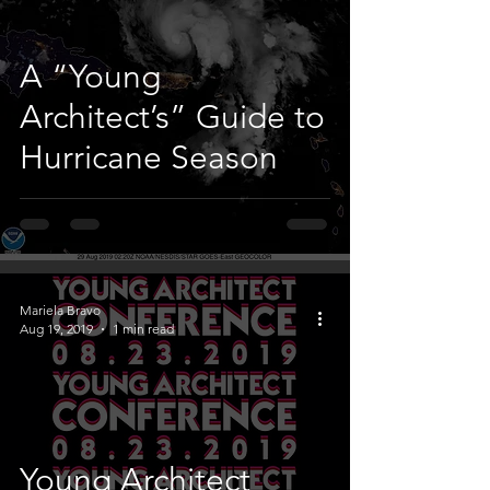
A “Young
Architect’s” Guide to
Hurricane Season
Mariela Bravo
Aug 19, 2019
1 min read
Young Architect