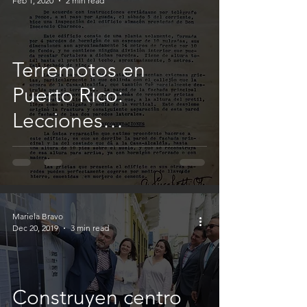
Feb 1, 2020
2 min read
Terremotos en
Puerto Rico:
Lecciones
aprendidas
Mariela Bravo
Dec 20, 2019
3 min read
Construyen centro