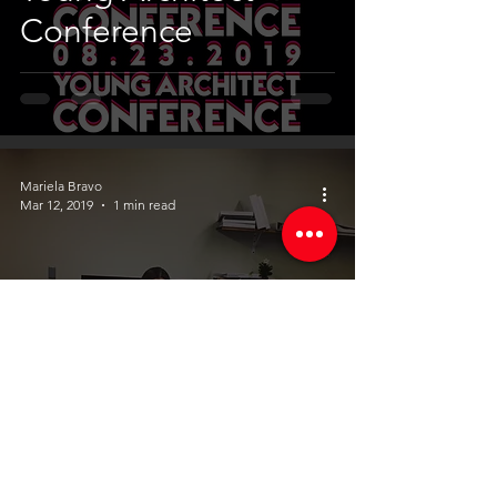
Conference
Mariela Bravo
Mar 12, 2019
1 min read
Pratt University
Students @ Manuel
Bermúdez
Arquitecto csp