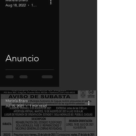
Aug 18, 2022
1 min read
Anuncio
Mariela Bravo
Jul 15, 2021
1 min read