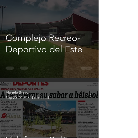
Complejo Recreo-
Deportivo del Este
Mariela Bravo
Sep 20, 2019
1 min read