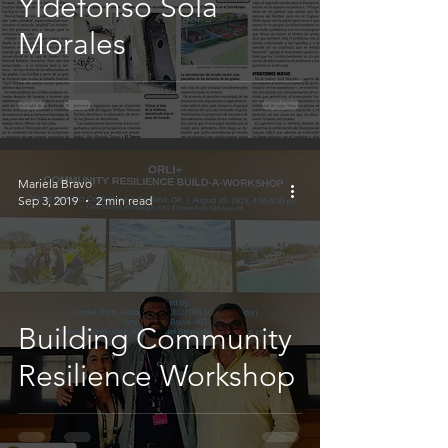
Yldefonso Solá
Morales
Mariela Bravo
Sep 3, 2019
2 min read
Building Community
Resilience Workshop