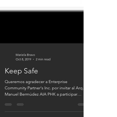
Mariela Bravo
Oct 8, 2019
2 min read
Keep Safe
Queremos agradecer a Enterprise
Community Partner's Inc. por invitar al Arq.
Manuel Bermúdez AIA PHK a participar
como Asesor Senior