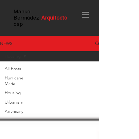
Manuel
Bermúdez
Arquitecto
c
sp
NEWS
Housing
All Posts
Hurricane
María
Housing
Urbanism
Advocacy