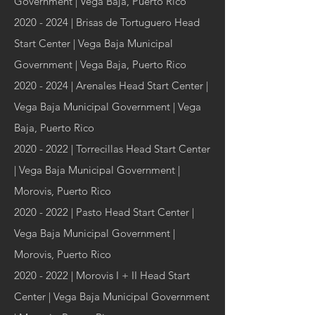
Government | Vega Baja, Puerto Rico
2020 - 2024
| Brisas de Tortuguero Head
Start Center | Vega Baja Municipal
Government | Vega Baja, Puerto Rico
2020 - 2024
| Arenales Head Start Center |
Vega Baja Municipal Government | Vega
Baja, Puerto Rico
2020 - 2022
| Torrecillas Head Start Center
| Vega Baja Municipal Government |
Morovis, Puerto Rico
2020 - 2022
| Pasto Head Start Center |
Vega Baja Municipal Government |
Morovis, Puerto Rico
2020 - 2022
| Morovis I + II Head Start
Center | Vega Baja Municipal Government