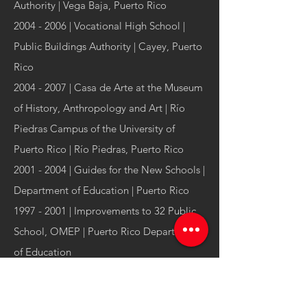
Authority | Vega Baja, Puerto Rico
2004 - 2006
| Vocational High School |
Public Buildings Authority | Cayey, Puerto
Rico
2004 - 2007
| Casa de Arte at the Museum
of History, Anthropology and Art | Río
Piedras Campus of the University of
Puerto Rico | Río Piedras, Puerto Rico
2001 - 2004
| Guides for the New Schools |
Department of Education | Puerto Rico
1997 - 2001
| Improvements to 32 Public
School, OMEP | Puerto Rico Department
of Education
Manuel Bermúdez Arquitecto csp
is an
award-
winning architecture and urbanism firm
based
in San Juan, Puerto Rico with over 30 years