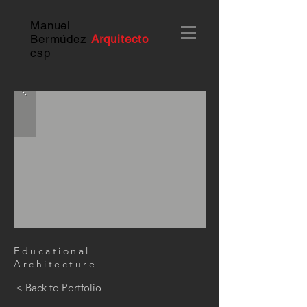
Manuel
Bermúdez
Arquitecto
c
sp
Educational
Architecture
< Back to Portfolio