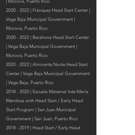
| Morovis, Puerto Rico
2020 - 2022
| Fránquez Head Start Center |
Vega Baja Municipal Government |
Morovis, Puerto Rico
2020 - 2022
| Barahona Head Start Center
| Vega Baja Municipal Government |
Morovis, Puerto Rico
2020 - 2022
| Almirante Norte Head Start
Center | Vega Baja Municipal Government
| Vega Baja, Puerto Rico
2018 - 2020
| Escuela Maternal Inés María
Mendoza with Head Start / Early Head
Start Program | San Juan Municipal
Government | San Juan, Puerto Rico
2018 - 2019
| Head Start / Early Head