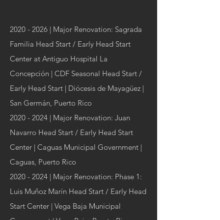
2020 - 2026
| Major Renovation: Sagrada
Familia Head Start / Early Head Start
Center at Antiguo Hospital La
Concepción | CDF Seasonal Head Start /
Early Head Start | Diócesis de Mayagüez |
San Germán, Puerto Rico
2020 - 2024
| Major Renovation: Juan
Navarro Head Start / Early Head Start
Center | Caguas Municipal Government |
Caguas, Puerto Rico
2020 - 2024
| Major Renovation: Phase 1:
Luis Muñoz Marín Head Start / Early Head
Start Center | Vega Baja Municipal