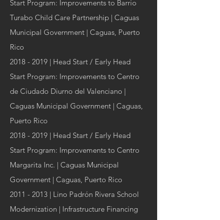
Start Program: Improvements to Barrio
Turabo Child Care Partnership | Caguas
Municipal Government | Caguas, Puerto
Rico
2018 - 2019
| Head Start / Early Head
Start Program: Improvements to Centro
de Ciudado Diurno del Valenciano |
Caguas Municipal Government | Caguas,
Puerto Rico
2018 - 2019
| Head Start / Early Head
Start Program: Improvements to Centro
Margarita Inc. | Caguas Municipal
Government | Caguas, Puerto Rico
2011 - 2013
| Lino Padrón Rivera School
Modernization | Infrastructure Financing