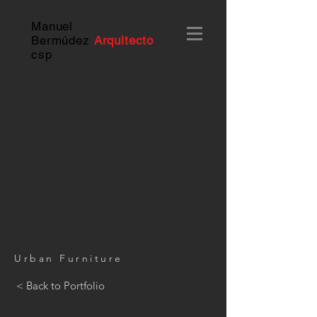
Manuel
Bermúdez
Arquitecto
c
sp
Urban Furniture
< Back to Portfolio