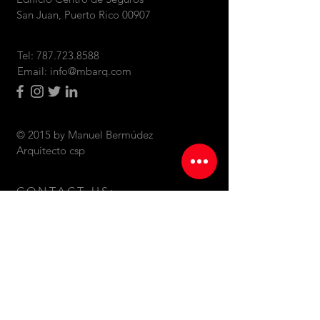
San Juan, Puerto Rico 00907
Tel:
787.723.8588
Email:
info@mbarq.com
© 2015 by Manuel Bermúdez
Arquitecto csp
CONTACT US: