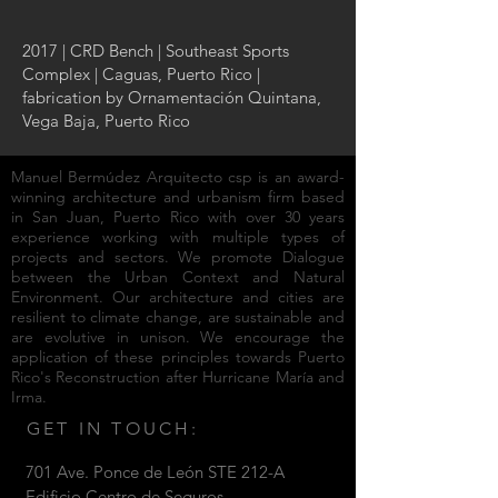
2017 | CRD Bench | Southeast Sports
Complex | Caguas, Puerto Rico |
fabrication by Ornamentación Quintana,
Vega Baja, Puerto Rico
Manuel Bermúdez Arquitecto csp
is an
award-
winning architecture and urbanism firm
based
in San Juan, Puerto Rico with over 30 years
experience working with multiple types of
projects and sectors. We promote Dialogue
between the Urban Context and Natural
Environment. Our architecture and cities are
resilient to climate change, are sustainable and
are evolutive in unison. We encourage the
application of these principles towards
Puerto
Rico's Reconstruction after Hurricane María and
Irma.
GET IN TOUCH:
701 Ave. Ponce de León STE 212-A
Edificio Centro de Seguros