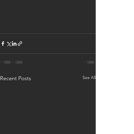
See All
Recent Posts