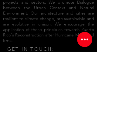
projects and sectors. We promote Dialogue
between the Urban Context and Natural
Environment. Our architecture and cities are
resilient to climate change, are sustainable and
are evolutive in unison. We encourage the
application of these principles towards
Puerto
Rico's Reconstruction after Hurricane María and
Irma.
GET IN TOUCH:
701 Ave. Ponce de León STE 212-A
Edificio Centro de Seguros
San Juan, Puerto Rico 00907
Tel:
787.723.8588
Email:
info@mbarq.com
© 2015 by Manuel Bermúdez
Arquitecto csp