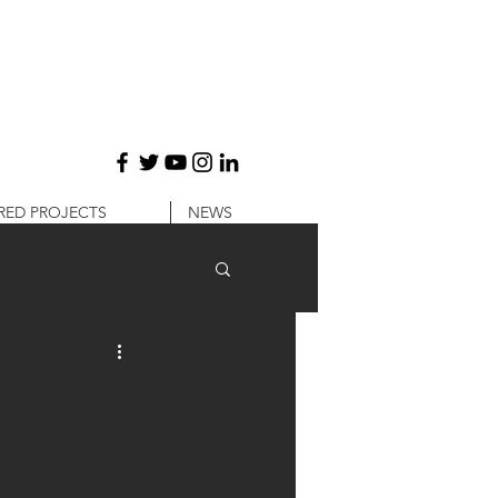
RED PROJECTS
NEWS