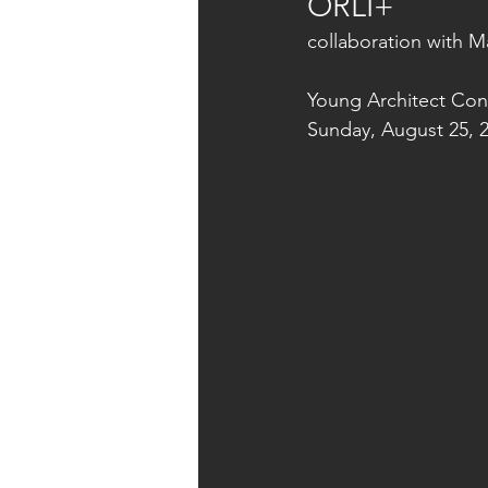
ORLI+
collaboration with 
Young Architect Con
Sunday, August 25, 2