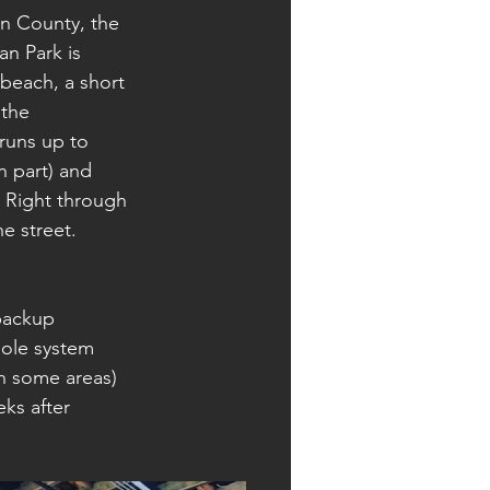
n County, the 
an Park is 
beach, a short 
 the 
runs up to 
n part) and 
 Right through 
e street.
backup 
hole system 
in some areas) 
ks after 