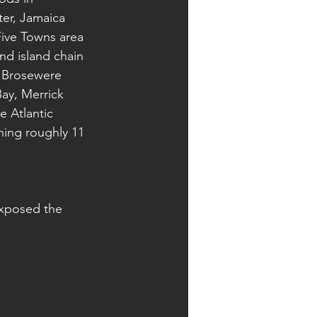
er, Jamaica 
Five Towns area 
nd island chain 
, Brosewere 
ay, Merrick 
 Atlantic 
ing roughly 11 
exposed the 