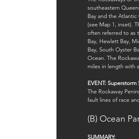
southeastern Queens.
Bay and the Atlantic
(see Map 1, inset). 
often referred to as
Bay, Hewlett Bay, Mi
Bay, South Oyster Ba
Ocean. The Rockaway
miles in length with 
EVENT: Superstorm 
The Rockaway Penins
fault lines of race a
(B) Ocean Par
SUMMARY: