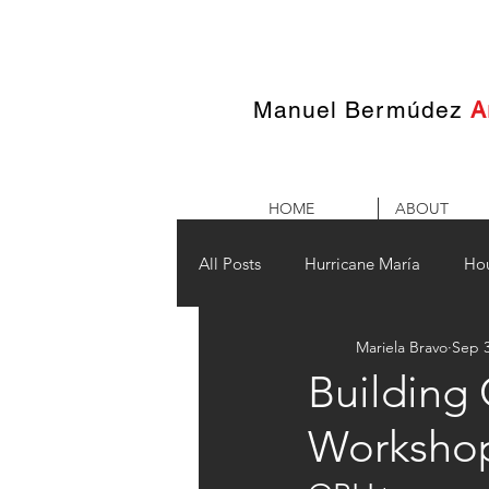
Manuel Bermúdez
A
HOME
ABOUT
All Posts
Hurricane María
Ho
Mariela Bravo
Sep 3
Building
Worksho