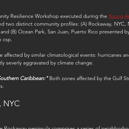
ity Resilience Workshop executed during the 
Young Ar
ed two distinct community profiles: (A) Rockaway, NYC,
 and (B) Ocean Park, San Juan, Puerto Rico presented b
 csp. 
 affected by similar climatological events: hurricanes an
tly severly aggravated by climate change.
outhern Caribbean:"
 Both zones affected by the Gulf S
s.
, NYC
e Rockaway peninsula comprises a series of neighborho