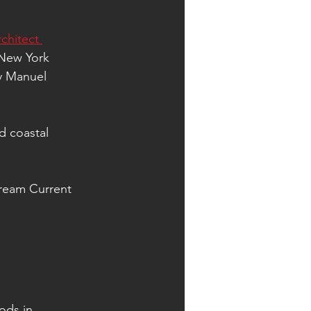
chitect 
 New York 
y Manuel 
d coastal 
tream Current 
ods in 