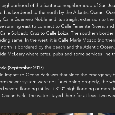
 neighborhood of the Santurce neighborhood of San Jua
o. It is bordered to the north by the Atlantic Ocean. Oce
 Calle Guerrero Noble and its straight extension to the 
ue running east to connect to Calle Teniente Rivera, and
Calle Soldado Cruz to Calle Loíza. The southern border 
uding same. In the west, it is Calle María Mozco (norther
 north is bordered by the beach and the Atlantic Ocean.
ida McLeary where cafes, pubs and some services line th
ria (September 2017)
ain impact to Ocean Park was that since the emergency 
torm sewer system were not functioning properly, the w
d severe flooding (at least 3’-0” high flooding or more 
 Ocean Park. The water stayed there for at least two wee