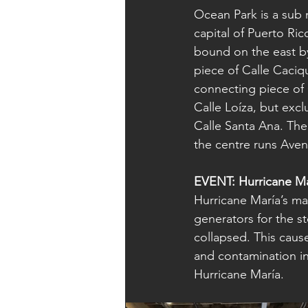
Ocean Park is a sub
capital of Puerto Ric
bound on the east by
piece of Calle Caciq
connecting piece of 
Calle Loíza, but excl
Calle Santa Ana. The
the centre runs Aven
EVENT: Hurricane Ma
Hurricane María’s m
generators for the s
collapsed. This cause
and contamination in
Hurricane María.