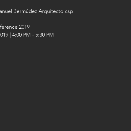
Manuel Bermúdez Arquitecto csp
ference 2019
019 | 4:00 PM - 5:30 PM