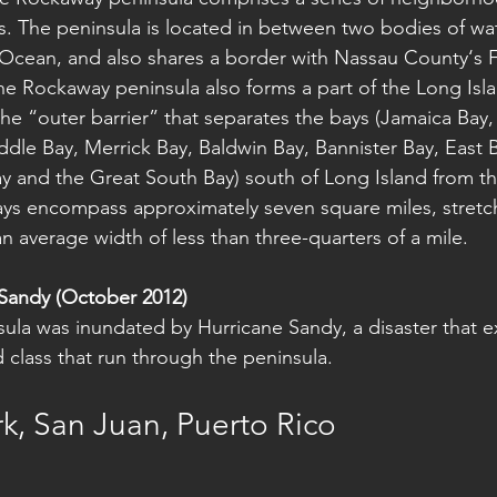
 The peninsula is located in between two bodies of wat
 Ocean, and also shares a border with Nassau County‘s 
The Rockaway peninsula also forms a part of the Long Isla
 the “outer barrier” that separates the bays (Jamaica Bay
ddle Bay, Merrick Bay, Baldwin Bay, Bannister Bay, East B
y and the Great South Bay) south of Long Island from the
s encompass approximately seven square miles, stretch
an average width of less than three-quarters of a mile.
Sandy (October 2012)
ula was inundated by Hurricane Sandy, a disaster that 
nd class that run through the peninsula.
k, San Juan, Puerto Rico