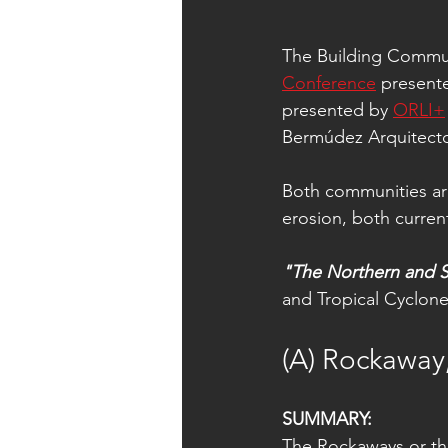
The Building Commun
Conference
 present
presented by 
ORLI+
Bermúdez Arquitecto
Both communities are
erosion, both curren
"The Northern and S
and Tropical Cyclone
(A) Rockaway
SUMMARY:
The Rockaways or th