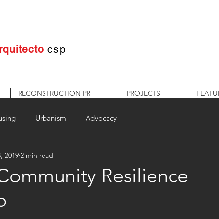
rquitecto
c
sp
RECONSTRUCTION PR
PROJECTS
FEATU
using
Urbanism
Advocacy
, 2019
2 min read
 Community Resilience
p