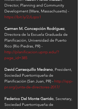
Director, Planning and Community 
Development (Ware, Massachusetts) - 
https://bit.ly/2JLqzo1
Carmen M. Concepción Rodríguez
, 
Directora de la Escuela Graduada de 
Planificación, Universidad de Puerto 
Rico (Río Piedras, PR) - 
http://planificacion.uprrp.edu/?
page_id=385
David Carrasquillo Medrano
, President, 
Sociedad Puertorriqueña de 
Planificación (San Juan, PR) - 
http://spp-
pr.org/junta-de-directores-2017/
Federico Del Monte Garrido
, Secretary, 
Sociedad Puertorriqueña de 