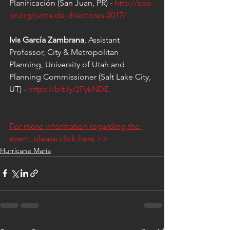
Planificación (San Juan, PR) - 
http://spp-
pr.org/junta-de-directores-2017/
Ivis García Zambrana
, Assistant 
Professor, City & Metropolitan 
Planning, University of Utah and 
Planning Commissioner (Salt Lake City, 
UT) - 
https://bit.ly/2FykNDE
For more information regarding the 
event, please click here >>
Hurricane María