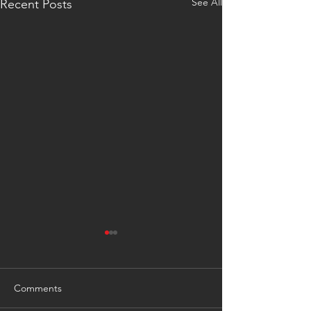
See All
Recent Posts
Comments