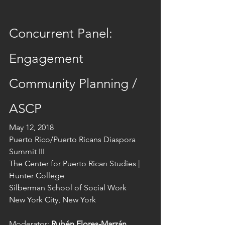
Concurrent Panel: 
Engagement
Community Planning / 
ASCP
May 12, 2018
Puerto Rico/Puerto Ricans Diaspora 
Summit III
The Center for Puerto Rican Studies | 
Hunter College
Silberman School of Social Work
New York City, New York
Moderator: 
Rubén Flores-Marzán
, 